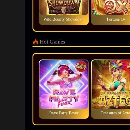
Wild Bounty Showdown
Fortune Ox
Hot Games
Rave Party Fever
Treasures of Azte