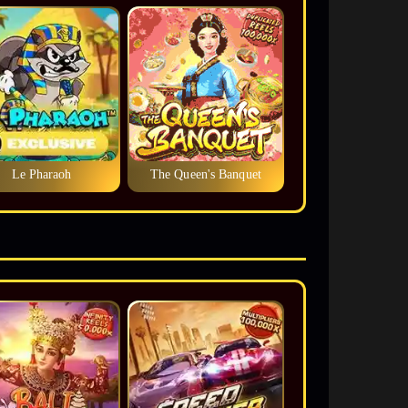
Le Pharaoh
The Queen's Banquet