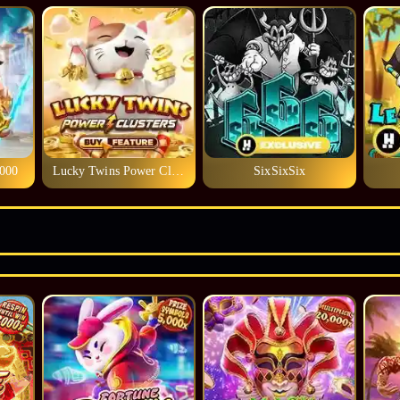
1000
Lucky Twins Power Clusters
SixSixSix