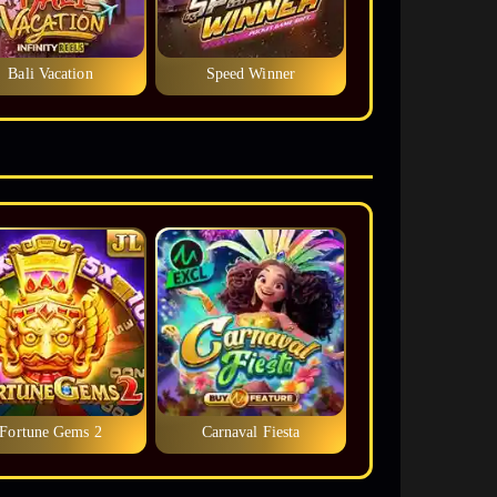
Bali Vacation
Speed Winner
Fortune Gems 2
Carnaval Fiesta