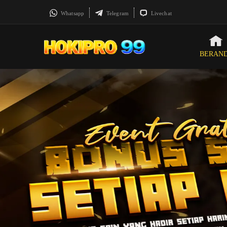
Whatsapp
Telegram
Livechat
BERAN