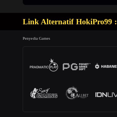
Link Alternatif HokiPro99
Penyedia Games