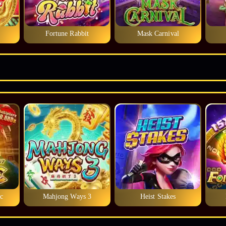
Fortune Rabbit
Mask Carnival
c
Mahjong Ways 3
Heist Stakes