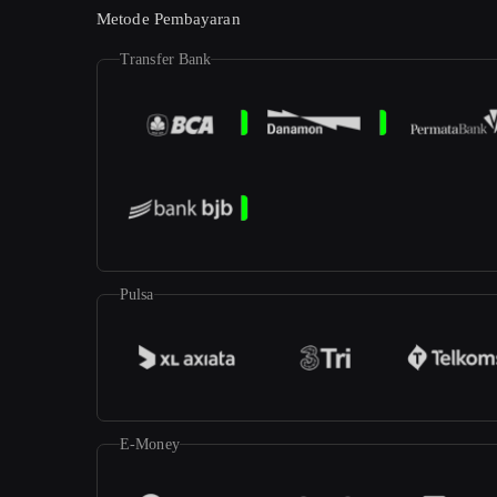
Metode Pembayaran
Transfer Bank
Pulsa
E-Money