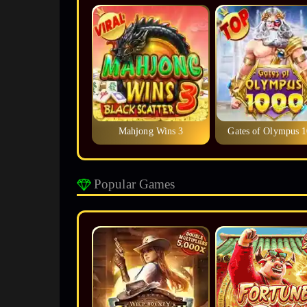
Mahjong Wins 3
Gates of Olympus 
Popular Games