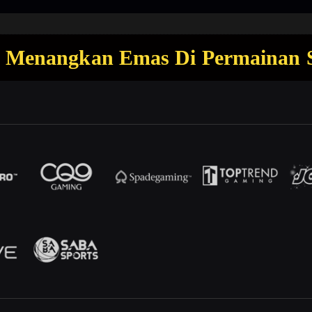
 : Menangkan Emas Di Permainan 