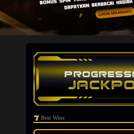
Best Wins