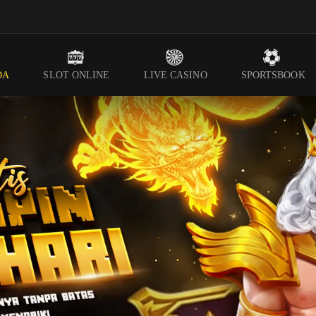
DA
SLOT ONLINE
LIVE CASINO
SPORTSBOOK