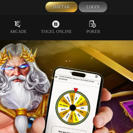
DAFTAR
LOGIN
ARCADE
TOGEL ONLINE
POKER